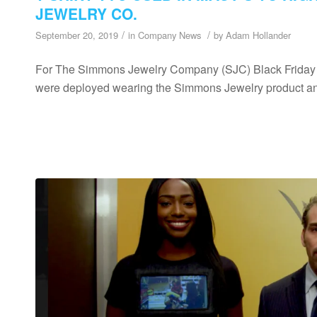
JEWELRY CO.
/
/
September 20, 2019
in
Company News
by
Adam Hollander
For The Simmons Jewelry Company (SJC) Black Friday 
were deployed wearing the Simmons Jewelry product a