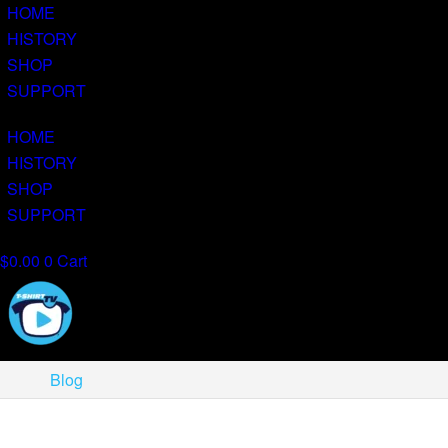
HOME
HISTORY
SHOP
SUPPORT
HOME
HISTORY
SHOP
SUPPORT
$
0.00
0
Cart
Blog