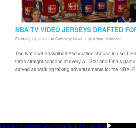
NBA TV VIDEO JERSEYS DRAFTED FOR
/
/
February 19, 2016
in
Company News
by
Adam Hollander
The National Basketball Association choose to use T-Shir
three straight seasons at every All-Star and Finals game
served as walking talking advertisements for the NBA.
R
Live at the Oakland Area for the Kirk Franklin Tou