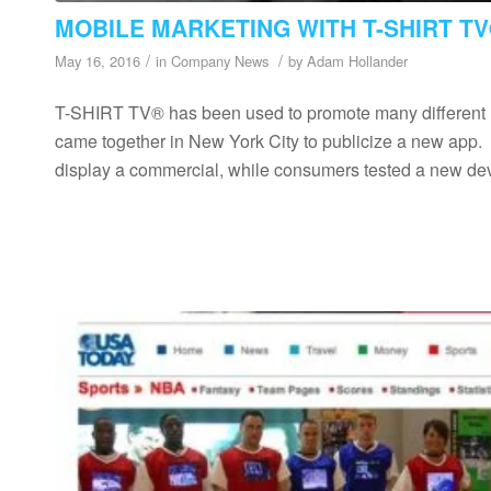
MOBILE MARKETING WITH T-SHIRT T
/
/
May 16, 2016
in
Company News
by
Adam Hollander
T-SHIRT TV® has been used to promote many differen
came together in New York City to publicize a new app.
display a commercial, while consumers tested a new dev